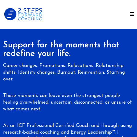
Support for the moments that
redefine your life.
Career changes. Promotions. Relocations. Relationship
shifts. Identity changes. Burnout. Reinvention. Starting
over.
These moments can leave even the strongest people
feeling overwhelmed, uncertain, disconnected, or unsure of
what comes next.
As an ICF Professional Certified Coach and through using
research-backed coaching and Energy Leadership™, I