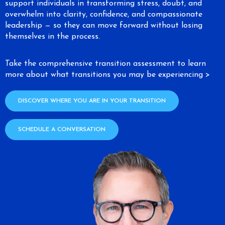
support individuals in transforming stress, doubt, and
overwhelm into clarity, confidence, and compassionate
leadership — so they can move forward without losing
themselves in the process.
Take the comprehensive transition assessment to learn
more about what transitions you may be experiencing >
DISCOVER WHERE YOU ARE IN YOUR TRANSITION
SCHEDULE A CONVERSATION