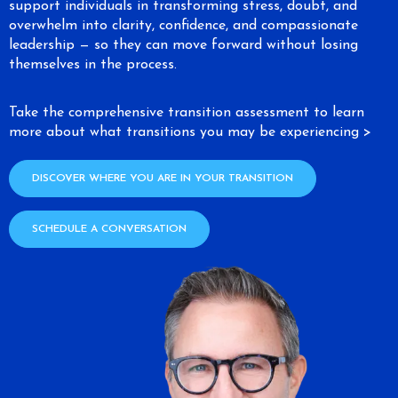
support individuals in transforming stress, doubt, and
overwhelm into clarity, confidence, and compassionate
leadership — so they can move forward without losing
themselves in the process.
Take the comprehensive transition assessment to learn
more about what transitions you may be experiencing >
DISCOVER WHERE YOU ARE IN YOUR TRANSITION
SCHEDULE A CONVERSATION