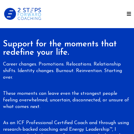
Support for the moments that
redefine your life.
Career changes. Promotions. Relocations. Relationship
shifts. Identity changes. Burnout. Reinvention. Starting
over.
These moments can leave even the strongest people
feeling overwhelmed, uncertain, disconnected, or unsure of
what comes next.
As an ICF Professional Certified Coach and through using
research-backed coaching and Energy Leadership™, I