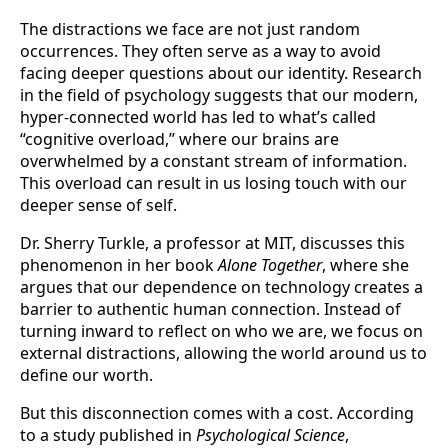
The distractions we face are not just random
occurrences. They often serve as a way to avoid
facing deeper questions about our identity. Research
in the field of psychology suggests that our modern,
hyper-connected world has led to what’s called
“cognitive overload,” where our brains are
overwhelmed by a constant stream of information.
This overload can result in us losing touch with our
deeper sense of self.
Dr. Sherry Turkle, a professor at MIT, discusses this
phenomenon in her book
Alone Together
, where she
argues that our dependence on technology creates a
barrier to authentic human connection. Instead of
turning inward to reflect on who we are, we focus on
external distractions, allowing the world around us to
define our worth.
But this disconnection comes with a cost. According
to a study published in
Psychological Science
,