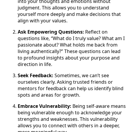
into your thoughts and emotions without
judgment. This allows you to understand
yourself more deeply and make decisions that
align with your values.
Ask Empowering Questions:
Reflect on
questions like, “What do I truly value? What am I
passionate about? What holds me back from
living authentically?” These questions can lead
to profound insights about your purpose and
direction in life.
Seek Feedback:
Sometimes, we can’t see
ourselves clearly. Asking trusted friends or
mentors for feedback can help us identify blind
spots and areas for growth.
Embrace Vulnerability:
Being self-aware means
being vulnerable enough to acknowledge your
strengths and weaknesses. This vulnerability
allows you to connect with others in a deeper,