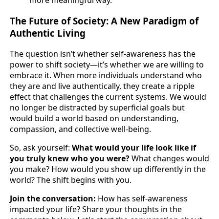
more meaningful way.
The Future of Society: A New Paradigm of
Authentic Living
The question isn’t whether self-awareness has the
power to shift society—it’s whether we are willing to
embrace it. When more individuals understand who
they are and live authentically, they create a ripple
effect that challenges the current systems. We would
no longer be distracted by superficial goals but
would build a world based on understanding,
compassion, and collective well-being.
So, ask yourself:
What would your life look like if
you truly knew who you were?
What changes would
you make? How would you show up differently in the
world? The shift begins with you.
Join the conversation:
How has self-awareness
impacted your life? Share your thoughts in the