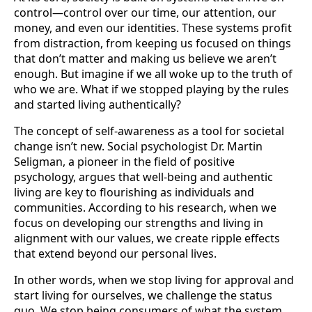
control—control over our time, our attention, our
money, and even our identities. These systems profit
from distraction, from keeping us focused on things
that don’t matter and making us believe we aren’t
enough. But imagine if we all woke up to the truth of
who we are. What if we stopped playing by the rules
and started living authentically?
The concept of self-awareness as a tool for societal
change isn’t new. Social psychologist Dr. Martin
Seligman, a pioneer in the field of positive
psychology, argues that well-being and authentic
living are key to flourishing as individuals and
communities. According to his research, when we
focus on developing our strengths and living in
alignment with our values, we create ripple effects
that extend beyond our personal lives.
In other words, when we stop living for approval and
start living for ourselves, we challenge the status
quo. We stop being consumers of what the system