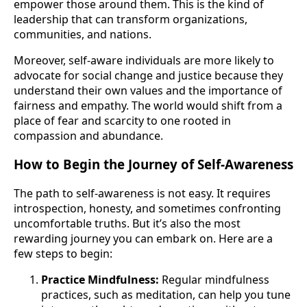
empower those around them. This is the kind of
leadership that can transform organizations,
communities, and nations.
Moreover, self-aware individuals are more likely to
advocate for social change and justice because they
understand their own values and the importance of
fairness and empathy. The world would shift from a
place of fear and scarcity to one rooted in
compassion and abundance.
How to Begin the Journey of Self-Awareness
The path to self-awareness is not easy. It requires
introspection, honesty, and sometimes confronting
uncomfortable truths. But it’s also the most
rewarding journey you can embark on. Here are a
few steps to begin:
Practice Mindfulness:
Regular mindfulness
practices, such as meditation, can help you tune