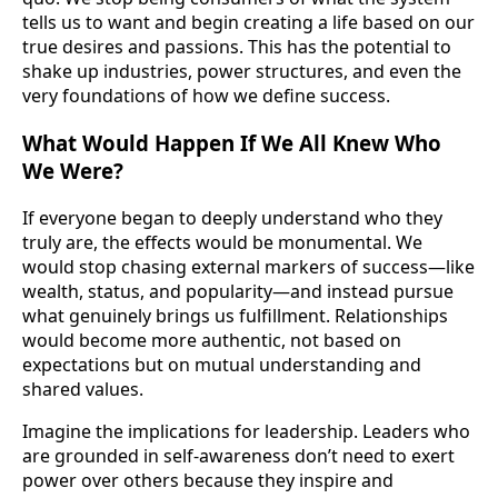
tells us to want and begin creating a life based on our
true desires and passions. This has the potential to
shake up industries, power structures, and even the
very foundations of how we define success.
What Would Happen If We All Knew Who
We Were?
If everyone began to deeply understand who they
truly are, the effects would be monumental. We
would stop chasing external markers of success—like
wealth, status, and popularity—and instead pursue
what genuinely brings us fulfillment. Relationships
would become more authentic, not based on
expectations but on mutual understanding and
shared values.
Imagine the implications for leadership. Leaders who
are grounded in self-awareness don’t need to exert
power over others because they inspire and