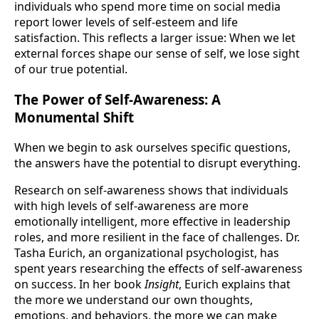
individuals who spend more time on social media
report lower levels of self-esteem and life
satisfaction. This reflects a larger issue: When we let
external forces shape our sense of self, we lose sight
of our true potential.
The Power of Self-Awareness: A
Monumental Shift
When we begin to ask ourselves specific questions,
the answers have the potential to disrupt everything.
Research on self-awareness shows that individuals
with high levels of self-awareness are more
emotionally intelligent, more effective in leadership
roles, and more resilient in the face of challenges. Dr.
Tasha Eurich, an organizational psychologist, has
spent years researching the effects of self-awareness
on success. In her book
Insight
, Eurich explains that
the more we understand our own thoughts,
emotions, and behaviors, the more we can make