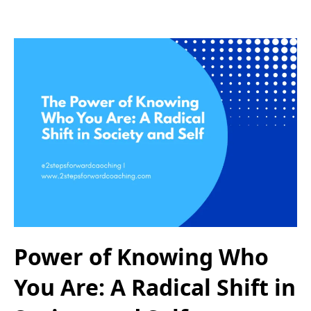
Power of Knowing Who
You Are: A Radical Shift in