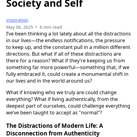
Society and Self
inspiration
•
May 06, 2025
6 min read
I’ve been thinking a lot lately about all the distractions
in our lives—the endless notifications, the pressure
to keep up, and the constant pull in a million different
directions. But what if all of these distractions are
there for a reason? What if they’re keeping us from
something far more powerful—something that, if we
fully embraced it, could create a monumental shift in
our lives and in the world around us?
What if knowing who we truly are could change
everything? What if living authentically, from the
deepest part of ourselves, could challenge everything
we’ve been taught to accept as "normal"?
The Distractions of Modern Life: A
Disconnection from Authenticity