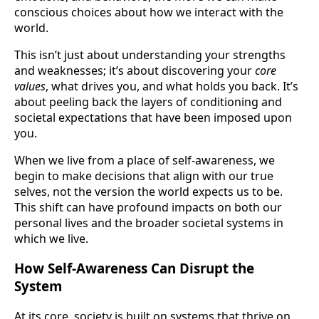
conscious choices about how we interact with the
world.
This isn’t just about understanding your strengths
and weaknesses; it’s about discovering your
core
values
, what drives you, and what holds you back. It’s
about peeling back the layers of conditioning and
societal expectations that have been imposed upon
you.
When we live from a place of self-awareness, we
begin to make decisions that align with our true
selves, not the version the world expects us to be.
This shift can have profound impacts on both our
personal lives and the broader societal systems in
which we live.
How Self-Awareness Can Disrupt the
System
At its core, society is built on systems that thrive on