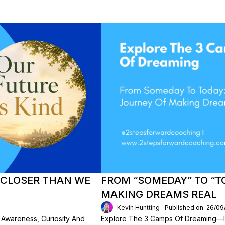
S CLOSER THAN WE
FROM “SOMEDAY” TO “T
MAKING DREAMS REAL
Kevin Huntting
Published on: 26/09
w Awareness, Curiosity And
Explore The 3 Camps Of Dreaming—I