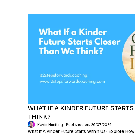
WHAT IF A KINDER FUTURE START
THINK?
Kevin Huntting
Published on: 26/07/2026
What If A Kinder Future Starts Within Us? Explore Ho