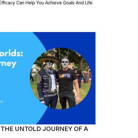
Efficacy Can Help You Achieve Goals And Life
 THE UNTOLD JOURNEY OF A