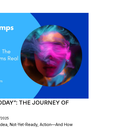
ODAY”: THE JOURNEY OF
/2025
dea, Not-Yet-Ready, Action—And How