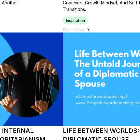
Another.
Coaching, Growth Mindset, And Self-
Transitions.
Inspiration
Read More
W INTERNAL
LIFE BETWEEN WORLDS:
ORITARIANISM
DIPLOMATIC SPOUSE