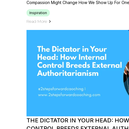
Compassion Might Change How We Show Up For One 
Inspiration
Read More
THE DICTATOR IN YOUR HEAD: HO
CONTROL BREEDS EXTERNAL AUTH