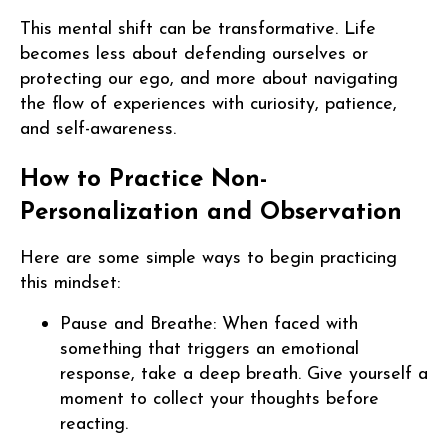
This mental shift can be transformative. Life
becomes less about defending ourselves or
protecting our ego, and more about navigating
the flow of experiences with curiosity, patience,
and self-awareness.
How to Practice Non-
Personalization and Observation
Here are some simple ways to begin practicing
this mindset:
Pause and Breathe: When faced with
something that triggers an emotional
response, take a deep breath. Give yourself a
moment to collect your thoughts before
reacting.