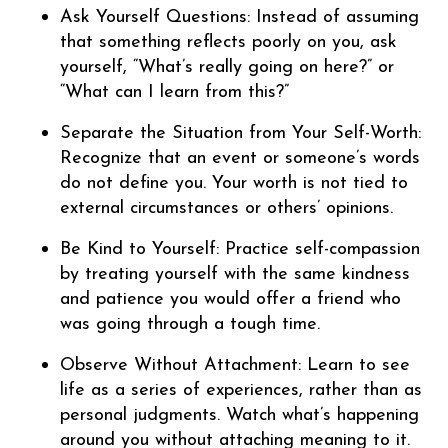
Ask Yourself Questions: Instead of assuming
that something reflects poorly on you, ask
yourself, “What’s really going on here?” or
“What can I learn from this?”
Separate the Situation from Your Self-Worth:
Recognize that an event or someone’s words
do not define you. Your worth is not tied to
external circumstances or others’ opinions.
Be Kind to Yourself: Practice self-compassion
by treating yourself with the same kindness
and patience you would offer a friend who
was going through a tough time.
Observe Without Attachment: Learn to see
life as a series of experiences, rather than as
personal judgments. Watch what’s happening
around you without attaching meaning to it.