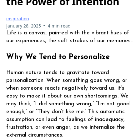
the Power of Intention
inspiration
•
January 28, 2025
4 min read
Life is a canvas, painted with the vibrant hues of
our experiences, the soft strokes of our memories..
Why We Tend to Personalize
Human nature tends to gravitate toward
personalization. When something goes wrong, or
when someone reacts negatively toward us, it’s
easy to make it about our own shortcomings. We
may think, “I did something wrong,” “I’m not good
enough,” or “They don’t like me.” This automatic
assumption can lead to feelings of inadequacy,
frustration, or even anger, as we internalize the
external circumstances.