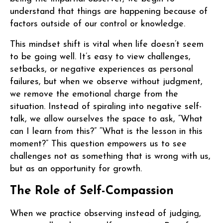
understand that things are happening because of
factors outside of our control or knowledge.
This mindset shift is vital when life doesn’t seem
to be going well. It’s easy to view challenges,
setbacks, or negative experiences as personal
failures, but when we observe without judgment,
we remove the emotional charge from the
situation. Instead of spiraling into negative self-
talk, we allow ourselves the space to ask, “What
can I learn from this?” “What is the lesson in this
moment?” This question empowers us to see
challenges not as something that is wrong with us,
but as an opportunity for growth.
The Role of Self-Compassion
When we practice observing instead of judging,