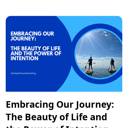
Embracing Our Journey:
The Beauty of Life and