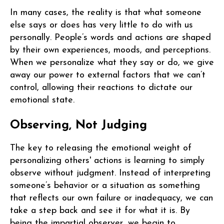
In many cases, the reality is that what someone
else says or does has very little to do with us
personally. People’s words and actions are shaped
by their own experiences, moods, and perceptions.
When we personalize what they say or do, we give
away our power to external factors that we can’t
control, allowing their reactions to dictate our
emotional state.
Observing, Not Judging
The key to releasing the emotional weight of
personalizing others' actions is learning to simply
observe without judgment. Instead of interpreting
someone’s behavior or a situation as something
that reflects our own failure or inadequacy, we can
take a step back and see it for what it is. By
being the impartial observer, we begin to