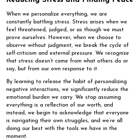
When we personalize everything, we are
constantly battling stress. Stress arises when we
feel threatened, judged, or as though we must
prove ourselves. However, when we choose to
observe without judgment, we break the cycle of
self-criticism and external pressure. We recognize
that stress doesn’t come from what others do or
say, but from our own response to it.
By learning to release the habit of personalizing
negative interactions, we significantly reduce the
emotional burden we carry. We stop assuming
everything is a reflection of our worth, and
instead, we begin to acknowledge that everyone
is navigating their own struggles, and we’re all
doing our best with the tools we have in the
moment.