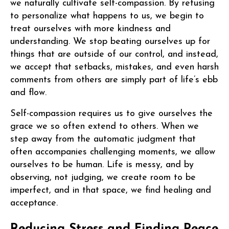
we naturally cultivate self-compassion. By refusing
to personalize what happens to us, we begin to
treat ourselves with more kindness and
understanding. We stop beating ourselves up for
things that are outside of our control, and instead,
we accept that setbacks, mistakes, and even harsh
comments from others are simply part of life’s ebb
and flow.
Self-compassion requires us to give ourselves the
grace we so often extend to others. When we
step away from the automatic judgment that
often accompanies challenging moments, we allow
ourselves to be human. Life is messy, and by
observing, not judging, we create room to be
imperfect, and in that space, we find healing and
acceptance.
Reducing Stress and Finding Peace