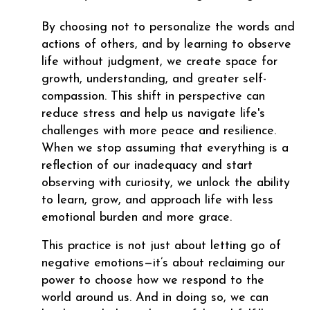
By choosing not to personalize the words and
actions of others, and by learning to observe
life without judgment, we create space for
growth, understanding, and greater self-
compassion. This shift in perspective can
reduce stress and help us navigate life's
challenges with more peace and resilience.
When we stop assuming that everything is a
reflection of our inadequacy and start
observing with curiosity, we unlock the ability
to learn, grow, and approach life with less
emotional burden and more grace.
This practice is not just about letting go of
negative emotions—it’s about reclaiming our
power to choose how we respond to the
world around us. And in doing so, we can