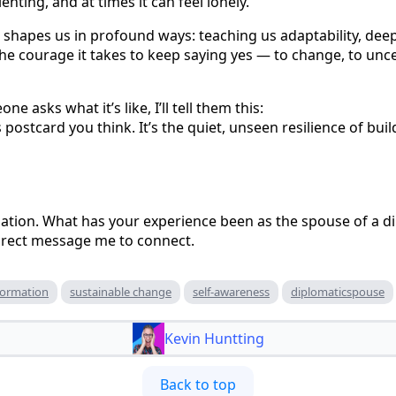
enting, and at times it can feel lonely.
that shapes us in profound ways: teaching us adaptability, d
e courage it takes to keep saying yes — to change, to uncer
e asks what it’s like, I’ll tell them this:
 postcard you think. It’s the quiet, unseen resilience of bui
rsation. What has your experience been as the spouse of a d
direct message me to connect.
formation
sustainable change
self-awareness
diplomaticspouse
Kevin Huntting
Back to top