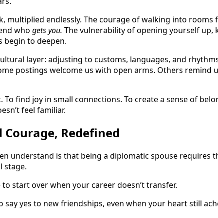
ars.
talk, multiplied endlessly. The courage of walking into rooms 
riend who
gets you.
The vulnerability of opening yourself up
s begin to deepen.
ultural layer: adjusting to customs, languages, and rhythms 
Some postings welcome us with open arms. Others remind us
pt. To find joy in small connections. To create a sense of be
n’t feel familiar.
d Courage, Redefined
en understand is that being a diplomatic spouse requires 
l stage.
ce to start over when your career doesn’t transfer.
 to say yes to new friendships, even when your heart still a