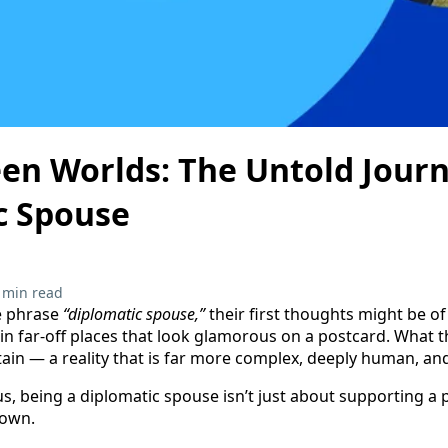
en Worlds: The Untold Journ
c Spouse
 min read
e phrase
“diplomatic spouse,”
their first thoughts might be of 
 in far-off places that look glamorous on a postcard. What t
rtain — a reality that is far more complex, deeply human, an
, being a diplomatic spouse isn’t just about supporting a pa
 own.