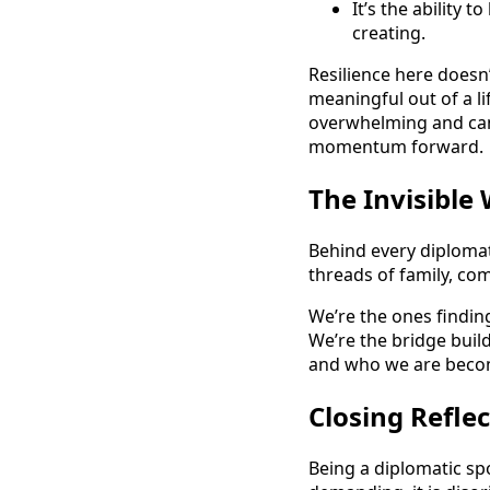
It’s the ability 
creating.
Resilience here doesn’
meaningful out of a li
overwhelming and can 
momentum forward.
The Invisible
Behind every diplomat
threads of family, co
We’re the ones finding
We’re the bridge buil
and who we are becom
Closing Refle
Being a diplomatic spo