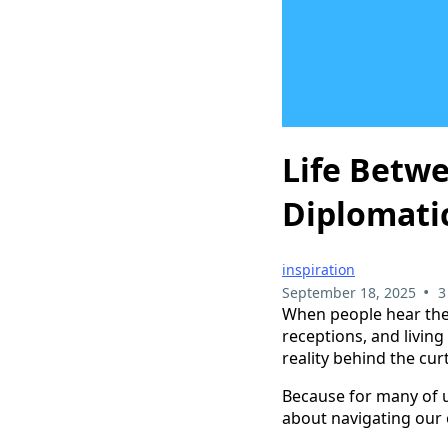
Life Betwe
Diplomati
inspiration
•
September 18, 2025
3
When people hear th
receptions, and living
reality behind the cu
Because for many of us
about navigating our