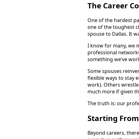
The Career 
One of the hardest par
one of the toughest c
spouse to Dallas. It w
I know for many, we ma
professional networks
something we’ve work
Some spouses reinvent
flexible ways to stay
work). Others wrestle
much more if given th
The truth is: our profes
Starting From
Beyond careers, ther