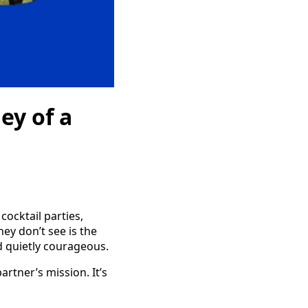
ey of a
cocktail parties,
hey don’t see is the
d quietly courageous.
rtner’s mission. It’s