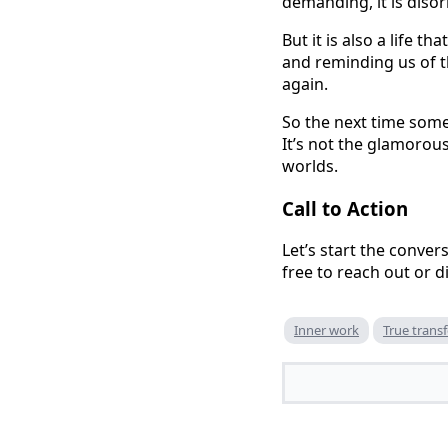
demanding, it is disori
But it is also a life 
and reminding us of th
again.
So the next time someon
It’s not the glamorous
worlds.
Call to Action
Let’s start the conve
free to reach out or 
Inner work
True trans