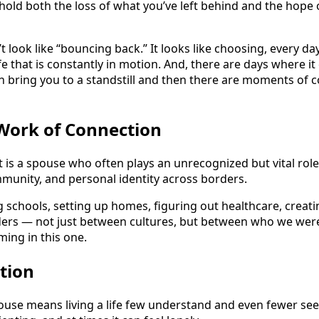
to hold both the loss of what you’ve left behind and the hope
t look like “bouncing back.” It looks like choosing, every 
fe that is constantly in motion. And, there are days where it
bring you to a standstill and then there are moments of 
 Work of Connection
 is a spouse who often plays an unrecognized but vital role
mmunity, and personal identity across borders.
 schools, setting up homes, figuring out healthcare, creati
ders — not just between cultures, but between who we were 
ing in this one.
ction
use means living a life few understand and even fewer see cl