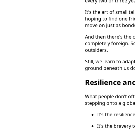
every two or three ye
It’s the art of small 
hoping to find one f
move on just as bond
And then there’s the c
completely foreign. 
outsiders.
Still, we learn to ada
ground beneath us does
Resilience an
What people don’t oft
stepping onto a globa
It’s the resilien
It’s the bravery