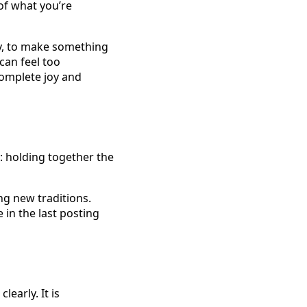
 of what you’re
day, to make something
 can feel too
complete joy and
: holding together the
ng new traditions.
in the last posting
early. It is