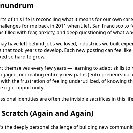
Conundrum
ts of this life is reconciling what it means for our own car
hallenges for me back in 2011 when I left San Francisco to 
as filled with fear, anxiety, and deep questioning of what w
y have left behind jobs we loved, industries we built expert
 that took years to develop. Each new posting can feel like
ed so hard to grow.
 themselves every few years — learning to adapt skills to n
 engaged, or creating entirely new paths (entrepreneurship,
 with the frustration of feeling underutilized, of knowing t
e right opportunity.
sional identities are often the invisible sacrifices in this life
 Scratch (Again and Again)
e’s the deeply personal challenge of building new commun