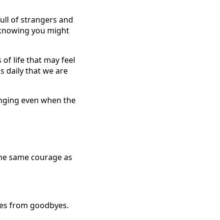
full of strangers and
, knowing you might
of life that may feel
 daily that we are
longing even when the
the same courage as
ches from goodbyes.