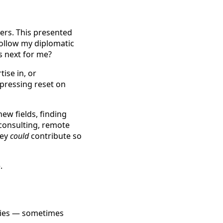
eers. This presented
follow my diplomatic
as next for me?
ise in, or
 pressing reset on
ew fields, finding
 consulting, remote
hey
could
contribute so
.
ities — sometimes