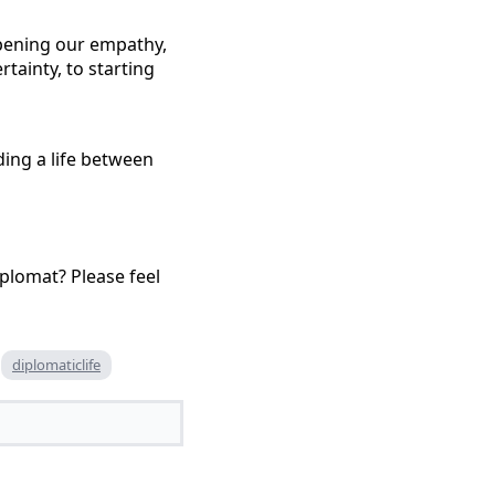
eepening our empathy,
tainty, to starting
lding a life between
iplomat? Please feel
diplomaticlife